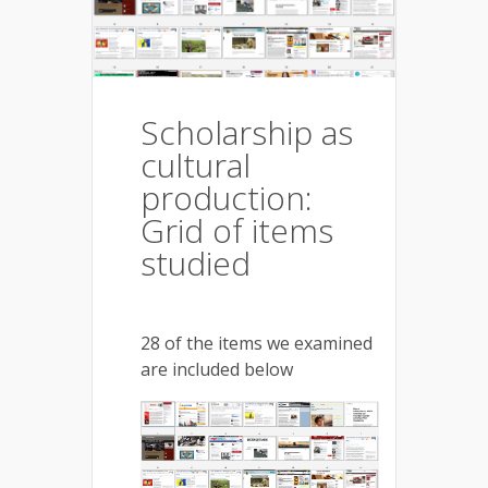
Scholarship as
cultural
production:
Grid of items
studied
28 of the items we examined
are included below