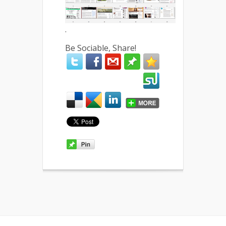
.
Be Sociable, Share!