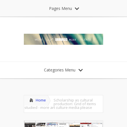
Pages Menu
Categories Menu
Home
Scholarship as cultural
production: Grid of items
studied - more art culture media please